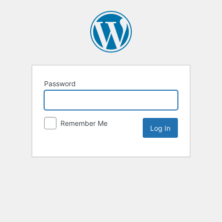
Password
Remember Me