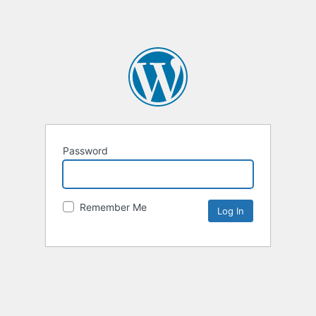
Password
Remember Me