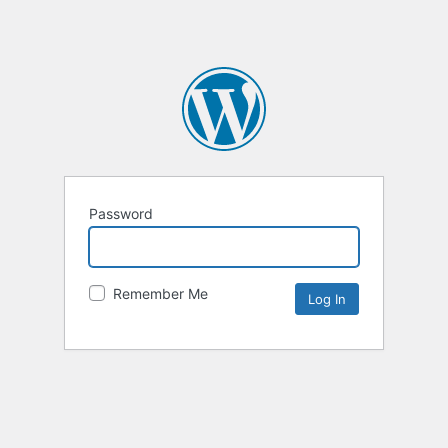
Password
Remember Me