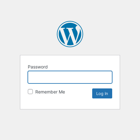
Password
Remember Me