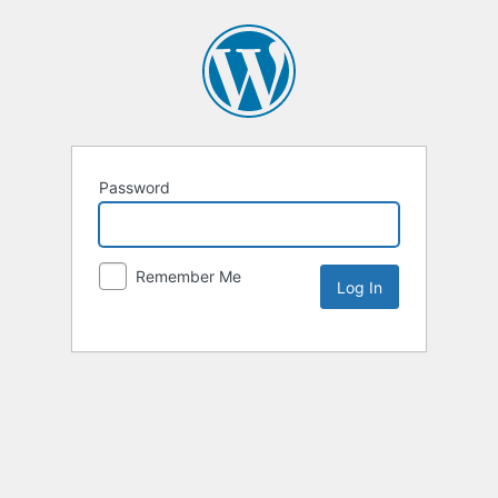
Password
Remember Me