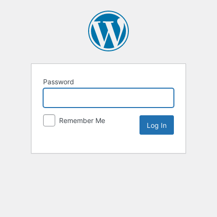
Password
Remember Me