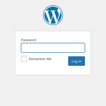
Password
Remember Me