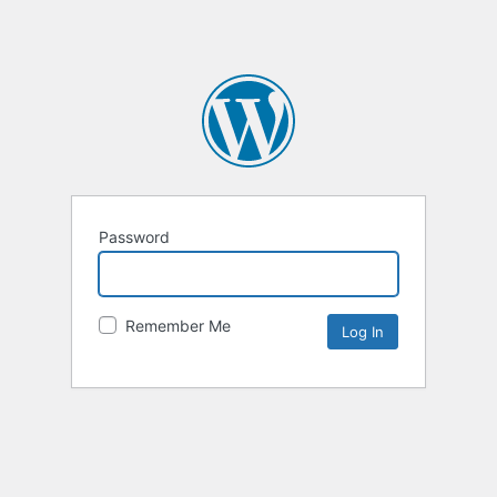
Password
Remember Me