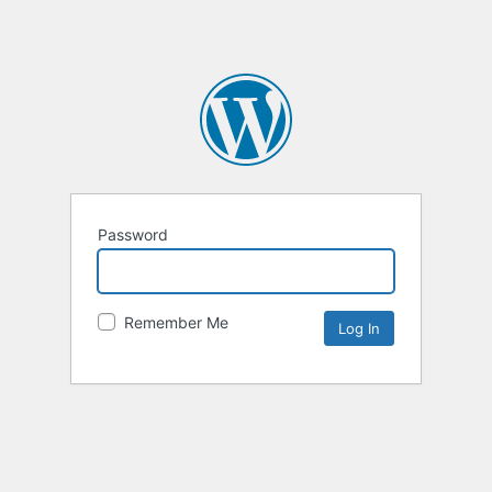
Password
Remember Me