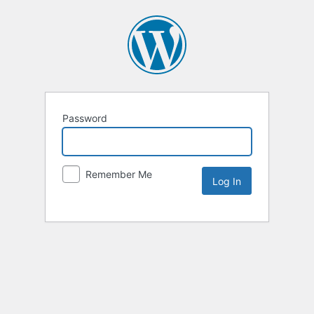
Password
Remember Me